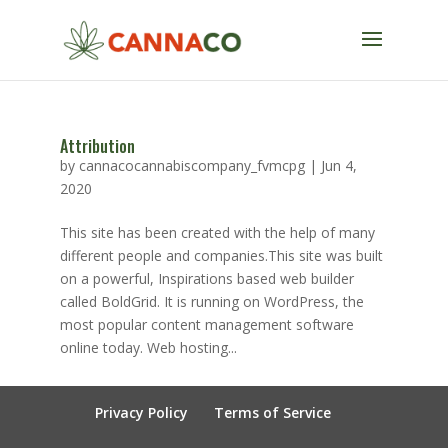
Attribution
by
cannacocannabiscompany_fvmcpg
|
Jun 4,
2020
This site has been created with the help of many
different people and companies.This site was built
on a powerful, Inspirations based web builder
called BoldGrid. It is running on WordPress, the
most popular content management software
online today. Web hosting...
Privacy Policy
Terms of Service