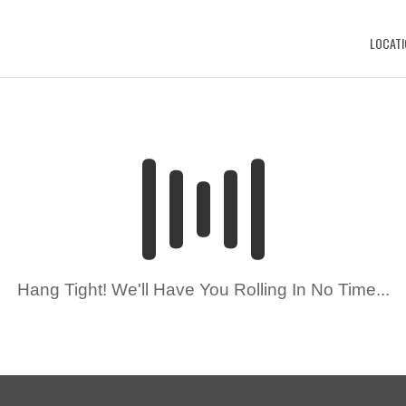
LOCATI
Hang Tight! We'll Have You Rolling In No Time...