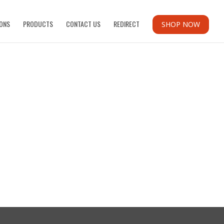
ONS
PRODUCTS
CONTACT US
REDIRECT
SHOP NOW