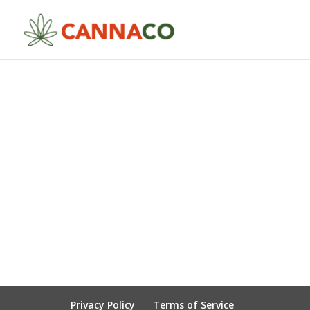
Privacy Policy
Terms of Service