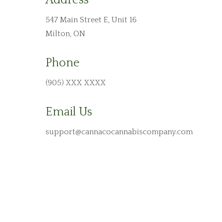
Address
547 Main Street E,
Unit 16
Milton, ON
Phone
(
905
)
XXX XXXX
Email Us
support@cannacocannabiscompany.com