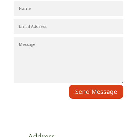
Send Message